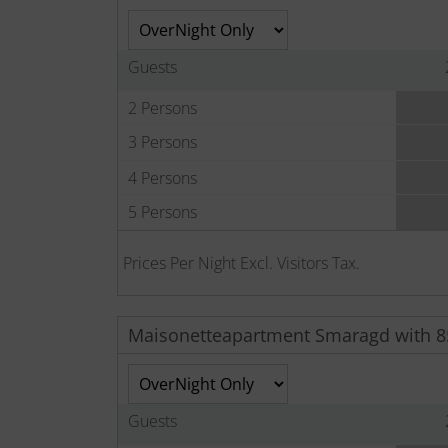
Guests
2 Persons
3 Persons
4 Persons
5 Persons
Prices Per Night Excl. Visitors Tax.
Maisonetteapartment Smaragd with 
Guests