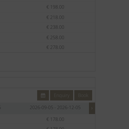
€ 198.00
€
€ 218.00
€
€ 238.00
€
€ 258.00
€
€ 278.00
€
Enquiry
Book
5
2026-09-05 - 2026-12-05
2026-12-
€ 178.00
€