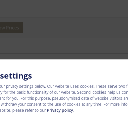
ow Prices
2026-07-25 - 2026-08-22
2026-08-22 - 2026-09-0
 settings
-
-
our privacy settings below.
Our website uses cookies. These serve two fun
y for the basic functionality of our website. Second, cookies help us co
€ 136.00
€ 124.00
nt for you. For this purpose, pseudonymized data of website visitors ar
 withdraw your consent to the use of cookies at any time. For more inf
€ 136.00
€ 124.00
bsite, please refer to our
Privacy policy
.
€ 136.00
€ 124.00