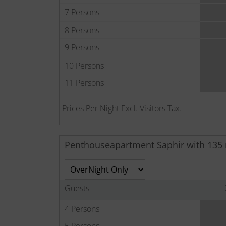
7 Persons
8 Persons
9 Persons
10 Persons
11 Persons
Prices Per Night Excl. Visitors Tax.
Penthouseapartment Saphir with 135
Guests
4 Persons