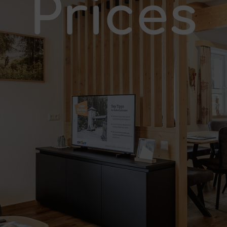
Prices