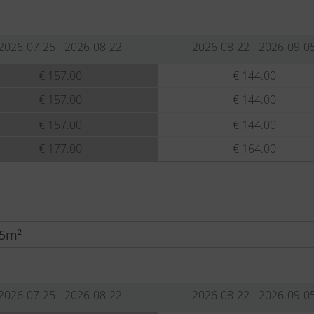
2026-07-25 - 2026-08-22
2026-08-22 - 2026-09-0
€ 157.00
€ 144.00
€ 157.00
€ 144.00
€ 157.00
€ 144.00
€ 177.00
€ 164.00
85m²
2026-07-25 - 2026-08-22
2026-08-22 - 2026-09-0