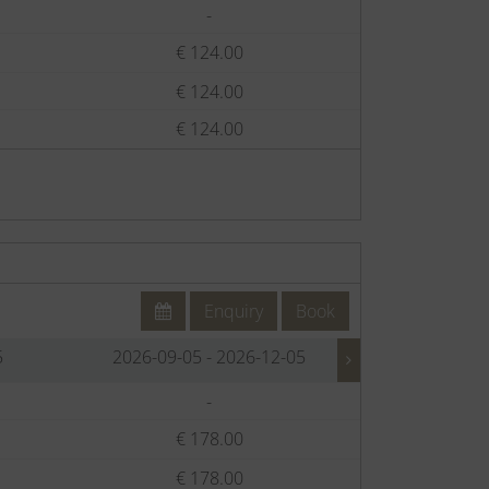
-
€
€ 124.00
€
€ 124.00
€
€ 124.00
€
Enquiry
Book
5
2026-09-05 - 2026-12-05
2026-12-
-
€
€ 178.00
€
€ 178.00
€