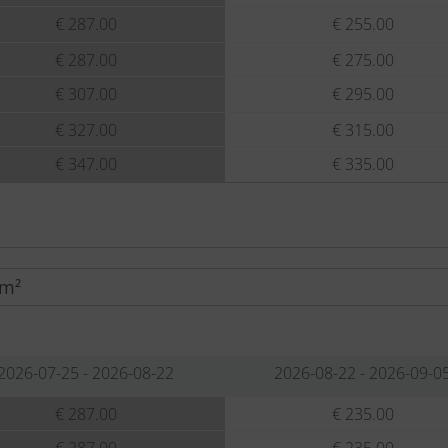
€ 287.00
€ 255.00
€ 287.00
€ 275.00
€ 307.00
€ 295.00
€ 327.00
€ 315.00
€ 347.00
€ 335.00
 m²
2026-07-25 - 2026-08-22
2026-08-22 - 2026-09-0
€ 287.00
€ 235.00