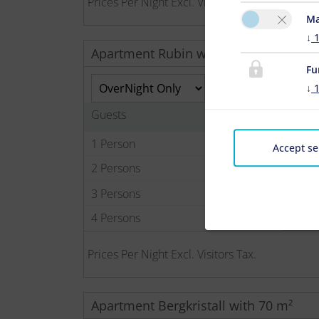
Prices Per Night Excl. Visitors Tax.
Ma
↓
Apartment Rubin with 50 m²
Fu
↓
Guests
1 Person
Accept se
2 Persons
3 Persons
4 Persons
Prices Per Night Excl. Visitors Tax.
Apartment Bergkristall with 70 m²