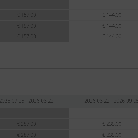
-
-
€ 157.00
€ 144.00
€ 157.00
€ 144.00
€ 157.00
€ 144.00
2026-07-25 - 2026-08-22
2026-08-22 - 2026-09-0
-
-
€ 287.00
€ 235.00
€ 287.00
€ 235.00