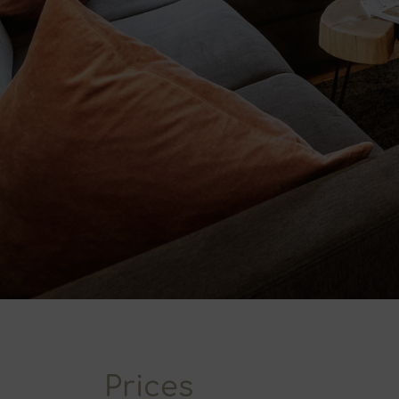
Prices