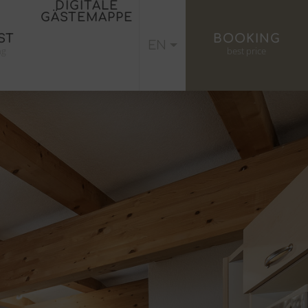
DIGITALE
GÄSTEMAPPE
ST
BOOKING
EN
ng
best price