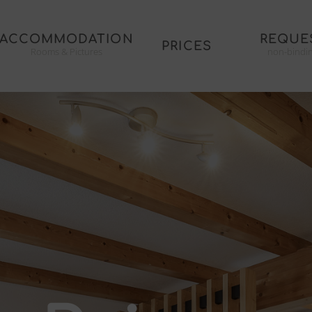
ACCOMMODATION
REQUE
PRICES
Rooms & Pictures
non-bindi