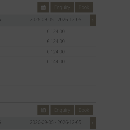
Enquiry
Book
5
2026-09-05 - 2026-12-05
2026-12-
€ 124.00
€
€ 124.00
€
€ 124.00
€
€ 144.00
€
Enquiry
Book
5
2026-09-05 - 2026-12-05
2026-12-