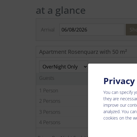
at a glance
Arrival
Sh
Apartment Rosenquarz with 50 m²
Guests
Privacy
1 Person
You can specify y
they are necessar
2 Persons
improve our conte
analyzed. You can
3 Persons
cookies on the we
4 Persons