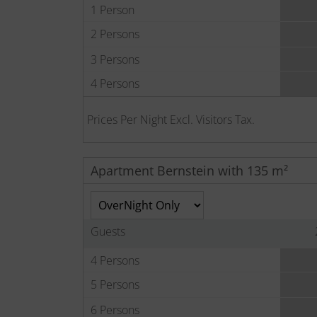
1 Person
2 Persons
3 Persons
4 Persons
Prices Per Night Excl. Visitors Tax.
Apartment Bernstein with 135 m²
Guests
4 Persons
5 Persons
6 Persons