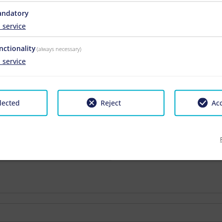
ndatory
1
service
nctionality
(always necessary)
1
service
2026-07-25 - 2026-08-22
2026-08-22 - 2026-09-0
-
-
lected
Reject
Acc
€ 136.00
€ 124.00
€ 136.00
€ 124.00
€ 136.00
€ 124.00